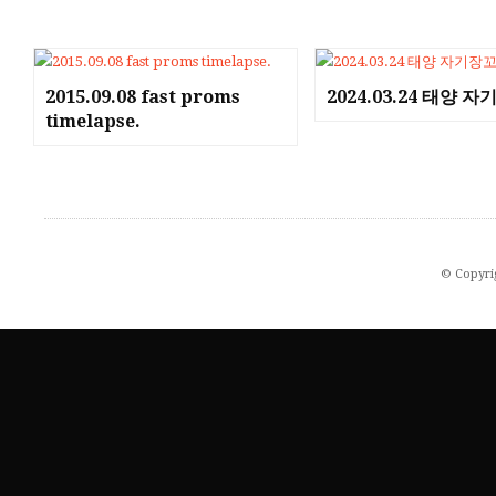
2015.09.08 fast proms
2024.03.24 태양 
timelapse.
© Copyri