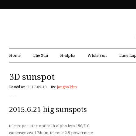
Home
The Sun
H-alpha
White Sun
Time Lap
3D sunspot
Posted on:
2017-09-19
By:
jongho kim
2015.6.21 big sunspots
telescope : istar-optical h-alpha lens 150/f10
cameras: zwo174mm, televue 2.5 powermate