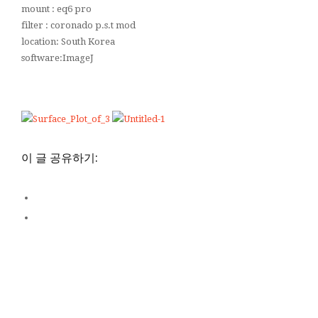
mount : eq6 pro
filter : coronado p.s.t mod
location: South Korea
software:ImageJ
이 글 공유하기: