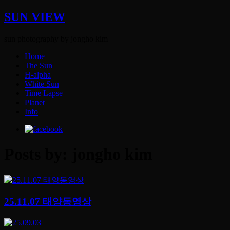
SUN VIEW
sun photography by jongho kim
Home
The Sun
H-alpha
White Sun
Time Lapse
Planet
Info
Posts by: jongho kim
25.11.07 태양동영상