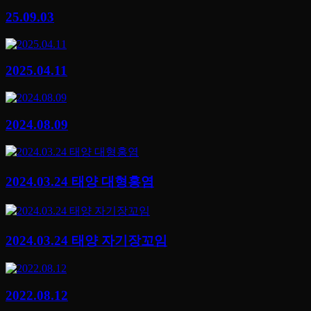
25.09.03
2025.04.11
2024.08.09
2024.03.24 태양 대형홍염
2024.03.24 태양 자기장꼬임
2022.08.12