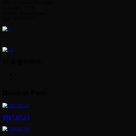
filter : coronado p.s.t mod
Exposure : 1/30s
location: South Korea
date: 2014.10.23
이 글 공유하기:
Random Posts
2017.07.12