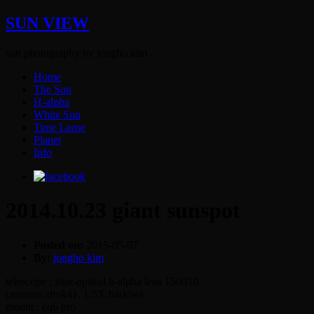
SUN VIEW
sun photography by jongho kim
Home
The Sun
H-alpha
White Sun
Time Lapse
Planet
Info
2014.10.23 giant sunspot
Posted on:
2015-05-07
By:
jongho kim
telescope : istar-optical h-alpha lens 150/f10
cameras: dmk41, 1.5X barlows
mount : eq6 pro