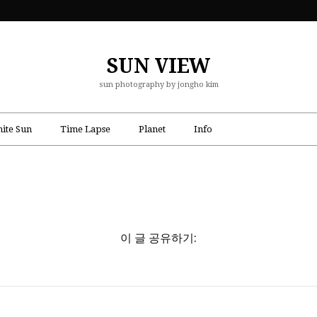
SUN VIEW
sun photography by jongho kim
ite Sun
Time Lapse
Planet
Info
이 글 공유하기: