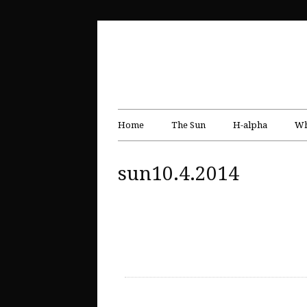
Home
The Sun
H-alpha
Wh
sun10.4.2014